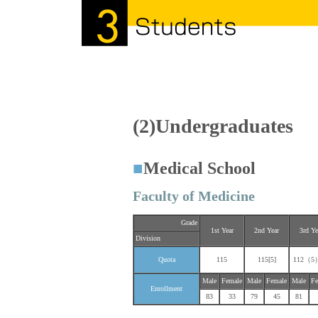
(2)Undergraduates
■
Medical School
Faculty of Medicine
Grade
1st Year
2nd Year
3rd Ye
Division
Quota
115
115[5]
112（5）
Male
Female
Male
Female
Male
Fe
Enrollment
83
33
79
45
81