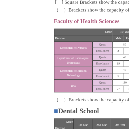
[ ] Square Brackets show the capaci
（ ）Brackets show the capacity of s
Faculty of Health Sciences
Grade
1st Yea
Division
Male
Fe
Quota
80
Department of Nursing
Enrollment
3
Quota
40
Department of Radiological
Technology
Enrollment
19
Quota
40
Department of Medical
Technology
Enrollment
5
Quota
160
Total
Enrollment
27
（ ）Brackets show the capacity of s
■
Dental School
Grade
1st Year
2nd Year
3rd Year
Division