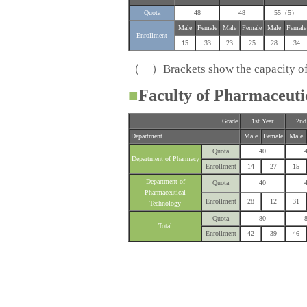
Quota
48
48
55（5）
Male
Female
Male
Female
Male
Female
Enrollment
15
33
23
25
28
34
（ ）Brackets show the capacity of s
■
Faculty of Pharmaceuti
Grade
1st Year
2nd
Department
Male
Female
Male
Quota
40
Department of Pharmacy
Enrollment
14
27
15
Department of
Quota
40
Pharmaceutical
Enrollment
28
12
31
Technology
Quota
80
Total
Enrollment
42
39
46