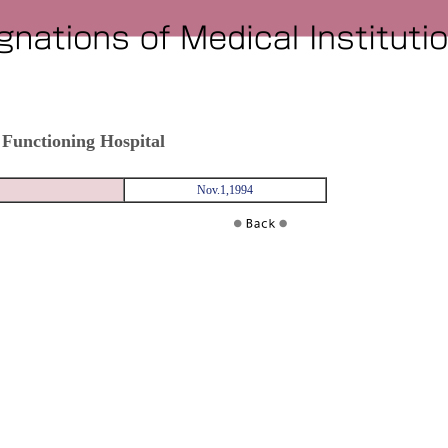
 Functioning Hospital
Nov.1,1994