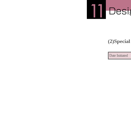
(2)Special
Date Initiated