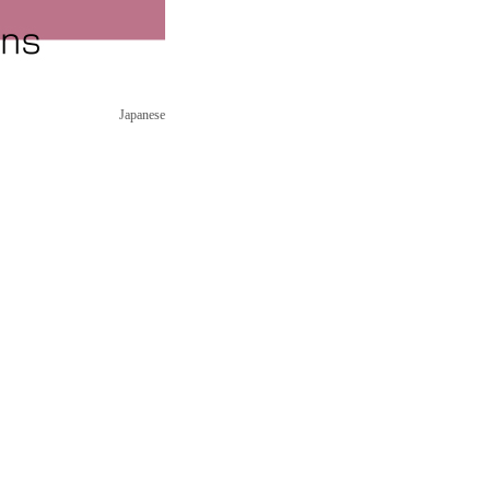
Japanese