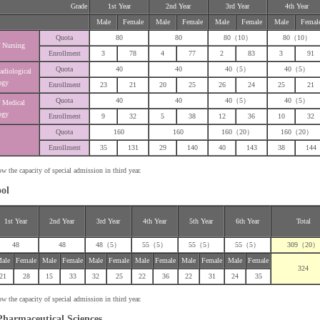
Grade
1st Year
2nd Year
3rd Year
4th Year
Male
Female
Male
Female
Male
Female
Male
Femal
Quota
80
80
80（10）
80（10）
 Nursing
Enrollment
3
78
4
77
2
83
3
91
Quota
40
40
40（5）
40（5）
adiological
ogy
Enrollment
23
21
20
25
26
24
25
21
Quota
40
40
40（5）
40（5）
 Medical
ogy
Enrollment
9
32
5
38
12
36
10
32
Quota
160
160
160（20）
160（20）
Enrollment
35
131
29
140
40
143
38
144
he capacity of special admission in third year.
ool
1st Year
2nd Year
3rd Year
4th Year
5th Year
6th Year
Total
48
48
48（5）
55（5）
55（5）
55（5）
309（20）
ale
Female
Male
Female
Male
Female
Male
Female
Male
Female
Male
Female
324
21
28
15
33
32
25
22
36
22
31
24
35
he capacity of special admission in third year.
Pharmaceutical Sciences