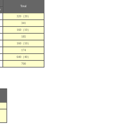
Total
e
320（20）
341
160（10）
185
160（10）
174
640（40）
700