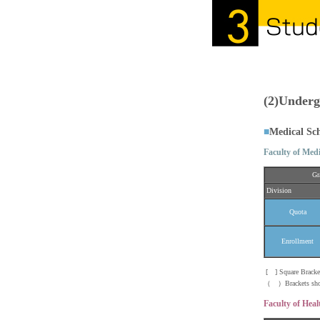
(2)Underg
■
Medical Sc
Faculty of Medi
Gr
Division
Quota
Enrollment
[ ] Square Brackets
（ ）Brackets show t
Faculty of Heal