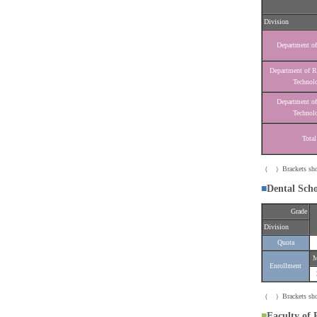
Division
Department of
Department of R
Technol
Department of
Technol
Total
（ ）Brackets show t
■
Dental Sch
Grade
Division
Quota
M
Enrollment
（ ）Brackets show t
■
Faculty of 