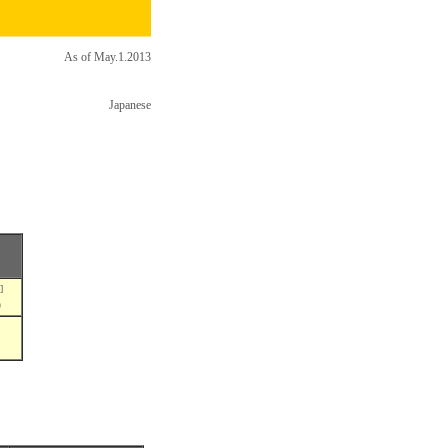
As of May.1.2013
Japanese
]
5）