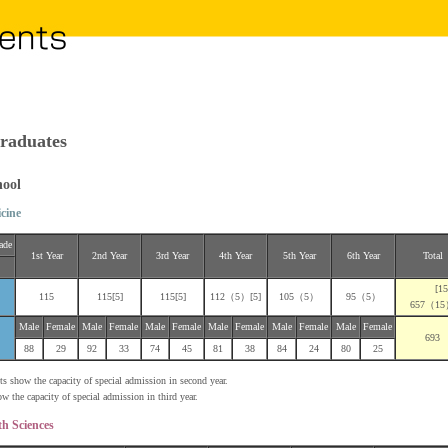
raduates
hool
cine
ade
1st Year
2nd Year
3rd Year
4th Year
5th Year
6th Year
Total
[15
115
115[5]
115[5]
112（5）[5]
105（5）
95（5）
657（1
Male
Female
Male
Female
Male
Female
Male
Female
Male
Female
Male
Female
693
88
29
92
33
74
45
81
38
84
24
80
25
 show the capacity of special admission in second year.
he capacity of special admission in third year.
th Sciences