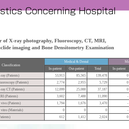
 of X-ray photography, Fluoroscopy, CT, MRI,
lide imaging and Bone Densitometry Examination
Medical & Dental
Mi
Classification
In-patient
Out-patient
Total
In-patient
-ray (Patients)
53,913
85,565
139,478
0
luoroscopy (Patients)
2,774
2,955
5,729
0
-ray CT (Patients)
12,099
25,088
37,187
0
RI (Patients)
3,602
7,488
11,090
-
 vivo (Patients)
1,794
1,676
3,470
-
 vitro (Materials)
0
0
0
-
atients)
612
1,412
2,024
0