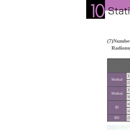
(7)Number
Radionuc
X
Medical
F
X
Medical
M
in
RI
in
BD
(P