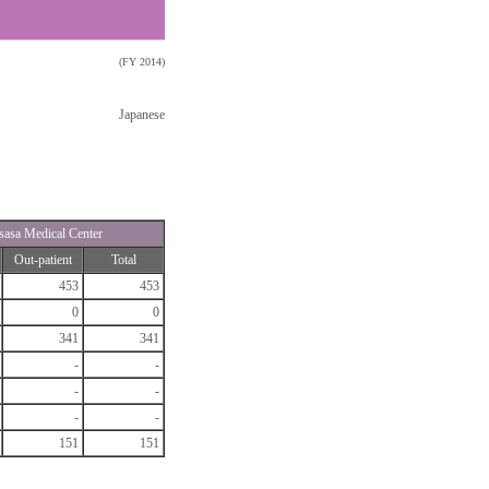
(FY 2014)
Japanese
sasa Medical Center
Out-patient
Total
453
453
0
0
341
341
-
-
-
-
-
-
151
151