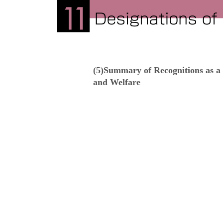
(5)Summary of Recognitions as a 
and Welfare