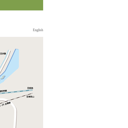
English