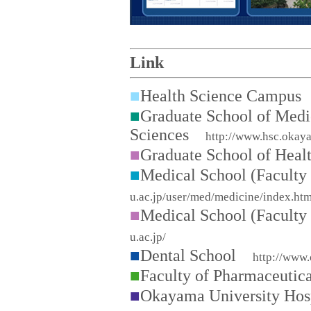
Link
■
Health Science Campu
■
Graduate School of Medi
Sciences
http://www.hsc.okay
■
Graduate School of Hea
■
Medical School (Facult
u.ac.jp/user/med/medicine/index.htm
■
Medical School (Facult
u.ac.jp/
■
Dental School
http://www.
■
Faculty of Pharmaceuti
■
Okayama University Ho