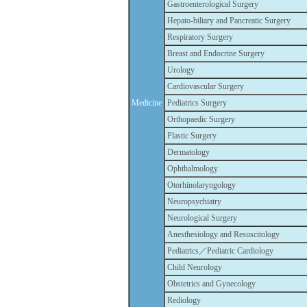
Gastroenterological Surgery
Hepato-biliary and Pancreatic Surgery
Respiratory Surgery
Breast and Endocrine Surgery
Urology
Cardiovascular Surgery
Medicine
Pediatrics Surgery
Orthopaedic Surgery
Plastic Surgery
Dermatology
Ophthalmology
Otorhinolaryngology
Neuropsychiatry
Neurological Surgery
Anesthesiology and Resuscitology
Pediatrics／Pediatric Cardiology
Child Neurology
Obstetrics and Gynecology
Rediology