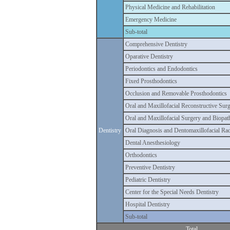
Physical Medicine and Rehabilitation
Emergency Medicine
Sub-total
Comprehensive Dentistry
Oparative Dentistry
Periodontics and Endodontics
Fixed Prosthodontics
Occlusion and Removable Prosthodontics
Oral and Maxillofacial Reconstructive Sur
Oral and Maxillofacial Surgery and Biopa
Dentistry
Oral Diagnosis and Dentomaxillofacial Ra
Dental Anesthesiology
Orthodontics
Preventive Dentistry
Pediatric Dentistry
Center for the Special Needs Dentistry
Hospital Dentistry
Sub-total
Total