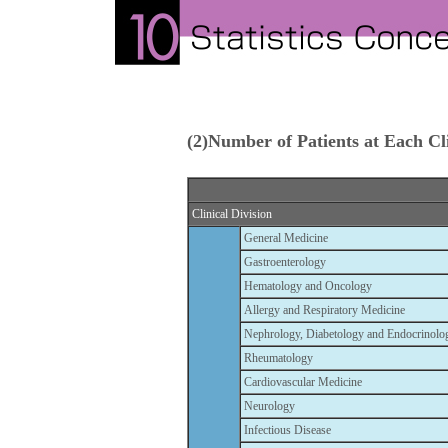
(2)Number of Patients at Each Cli
Clinical Division
General Medicine
Gastroenterology
Hematology and Oncology
Allergy and Respiratory Medicine
Nephrology, Diabetology and Endocrinolo
Rheumatology
Cardiovascular Medicine
Neurology
Infectious Disease