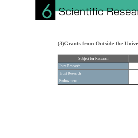
(3)Grants from Outside the Unive
Subject for Research
Joint Research
Trust Research
Endowment