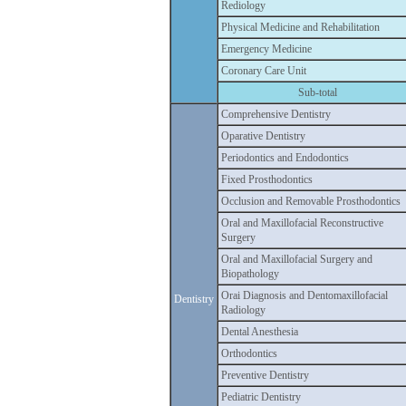
Rediology
Physical Medicine and Rehabilitation
Emergency Medicine
Coronary Care Unit
Sub-total
Comprehensive Dentistry
Oparative Dentistry
Periodontics and Endodontics
Fixed Prosthodontics
Occlusion and Removable Prosthodontics
Oral and Maxillofacial Reconstructive
Surgery
Oral and Maxillofacial Surgery and
Biopathology
Orai Diagnosis and Dentomaxillofacial
Dentistry
Radiology
Dental Anesthesia
Orthodontics
Preventive Dentistry
Pediatric Dentistry