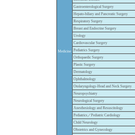
Gastroenterological Surgery
Hepato-biliary and Pancreatic Surgery
Respiratory Surgery
Breast and Endocrine Surgery
Urology
Cardiovascular Surgery
Pediatrics Surgery
Medicine
Orthopaedic Surgery
Plastic Surgery
Dermatology
Ophthalmology
Otolaryngology-Head and Neck Surgery
Neuropsychiatry
Neurological Surgery
Anesthesiology and Resuscitology
Pediatrics／Pediatric Cardiology
Child Neurology
Obstetrics and Gynecology