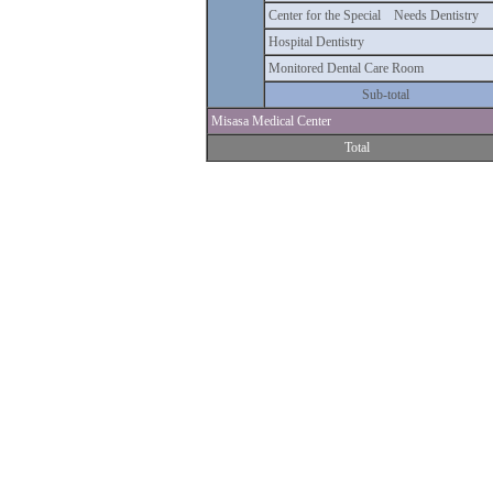
Center for the Special Needs Dentistry
Hospital Dentistry
Monitored Dental Care Room
Sub-total
Misasa Medical Center
Total