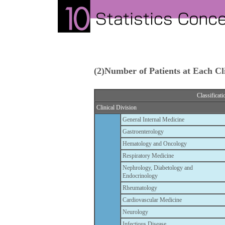
(2)Number of Patients at Each Cli
Classificati
Clinical Division
General Internal Medicine
Gastroenterology
Hematology and Oncology
Respiratory Medicine
Nephrology, Diabetology and
Endocrinology
Rheumatology
Cardiovascular Medicine
Neurology
Infectious Disease